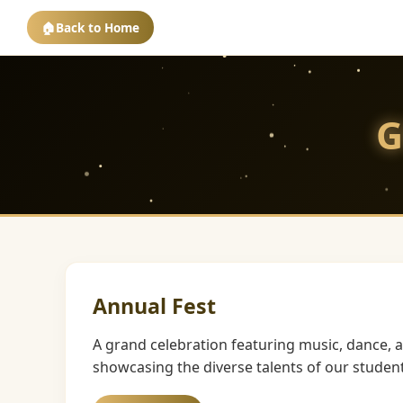
🏠
Back to Home
G
Annual Fest
A grand celebration featuring music, dance, 
showcasing the diverse talents of our student