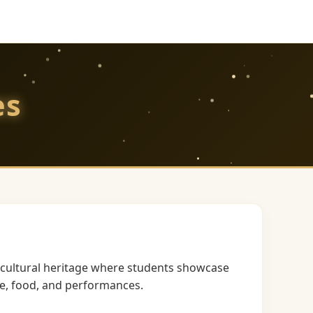
es
h cultural heritage where students showcase
re, food, and performances.