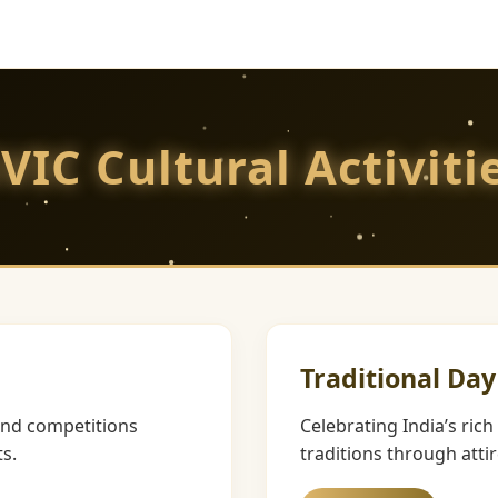
VIC Cultural Activiti
Traditional Day
and competitions
Celebrating India’s ric
s.
traditions through atti