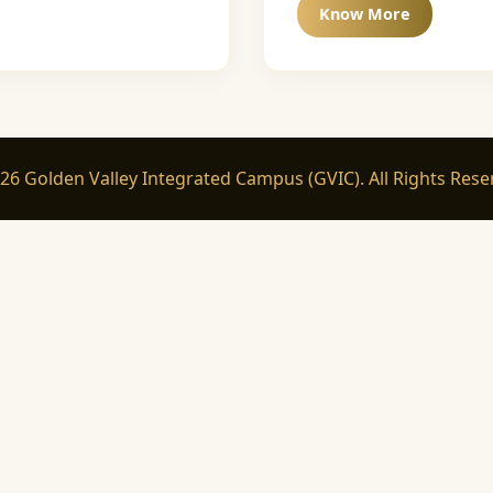
Know More
26 Golden Valley Integrated Campus (GVIC). All Rights Rese