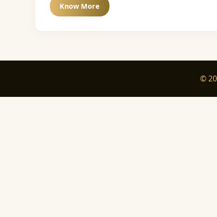
Know More
© 20