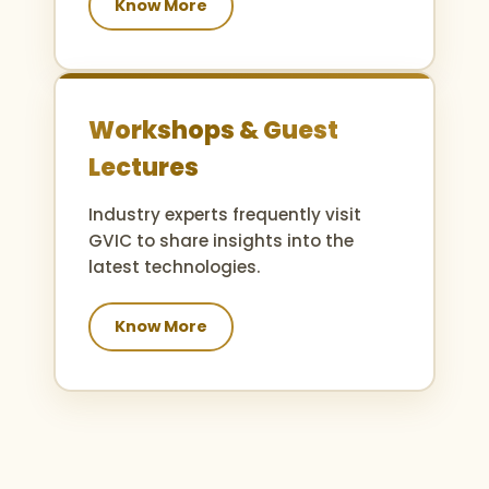
Know More
Workshops & Guest
Lectures
Industry experts frequently visit
GVIC to share insights into the
latest technologies.
Know More