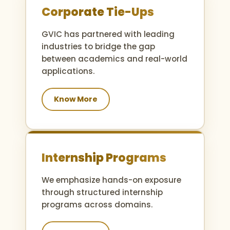
Corporate Tie-Ups
GVIC has partnered with leading
industries to bridge the gap
between academics and real-world
applications.
Know More
Internship Programs
We emphasize hands-on exposure
through structured internship
programs across domains.