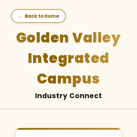
←
Back to Home
Golden Valley
Integrated
Campus
Industry Connect