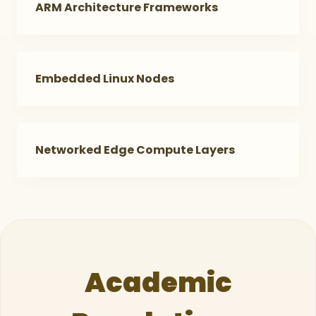
ARM Architecture Frameworks
Embedded Linux Nodes
Networked Edge Compute Layers
Academic