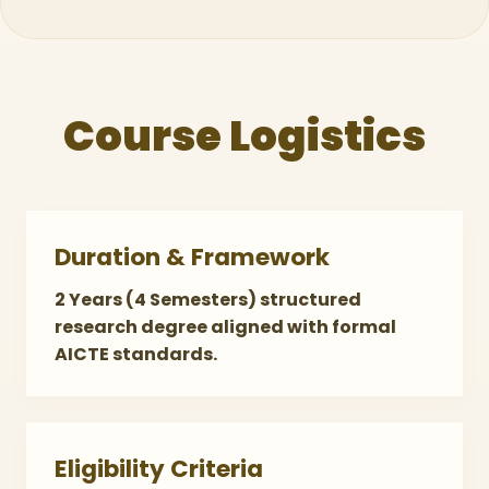
Course Logistics
Duration & Framework
2 Years (4 Semesters) structured
research degree aligned with formal
AICTE standards.
Eligibility Criteria