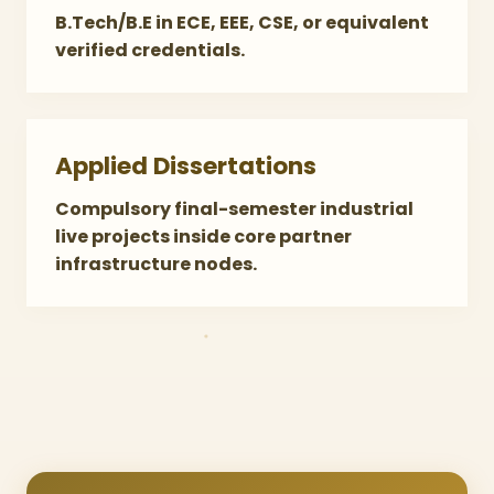
B.Tech/B.E in ECE, EEE, CSE, or equivalent
verified credentials.
Applied Dissertations
Compulsory final-semester industrial
live projects inside core partner
infrastructure nodes.