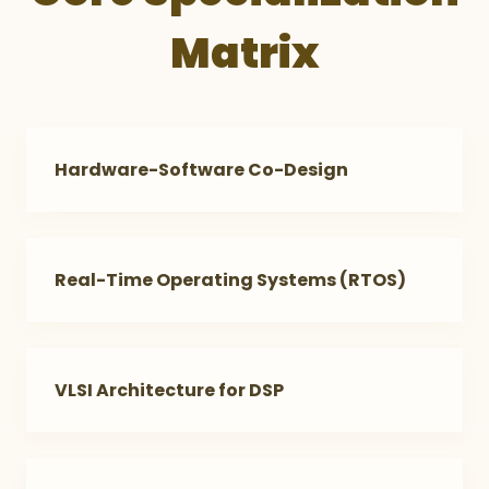
Matrix
Hardware-Software Co-Design
Real-Time Operating Systems (RTOS)
VLSI Architecture for DSP