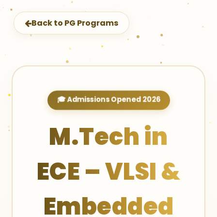
Back to PG Programs
🎓 Admissions Opened 2026
M.Tech in
ECE – VLSI &
Embedded