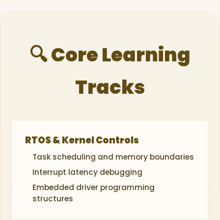
🔍 Core Learning
Tracks
RTOS & Kernel Controls
Task scheduling and memory boundaries
Interrupt latency debugging
Embedded driver programming
structures