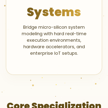
Systems
Bridge micro-silicon system
modeling with hard real-time
execution environments,
hardware accelerators, and
enterprise IoT setups.
Core Specialization