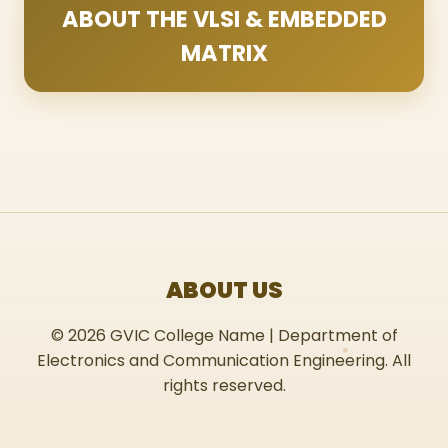
ABOUT THE VLSI & EMBEDDED
MATRIX
ABOUT US
© 2026 GVIC College Name | Department of
Electronics and Communication Engineering. All
rights reserved.