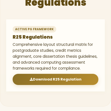
Regulations
ACTIVE PG FRAMEWORK
R25 Regulations
Comprehensive layout structural matrix for
postgraduate studies, credit metrics
alignment, core dissertation thesis guidelines,
and advanced computing assessment
frameworks required for compliance.
Download R25 Regulation