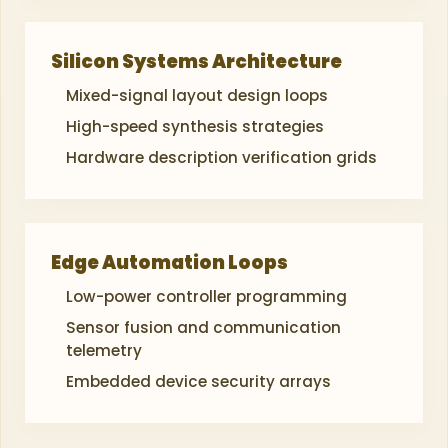
Silicon Systems Architecture
Mixed-signal layout design loops
High-speed synthesis strategies
Hardware description verification grids
Edge Automation Loops
Low-power controller programming
Sensor fusion and communication
telemetry
Embedded device security arrays