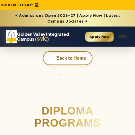
TODAY! 💻
Admissions Open 2026-27 | Apply Now | Latest
✦
Campus Updates
✦
Golden Valley Integrated
Apply Now
Campus
(GVIC)
←
Back to Home
DIPLOMA
PROGRAMS