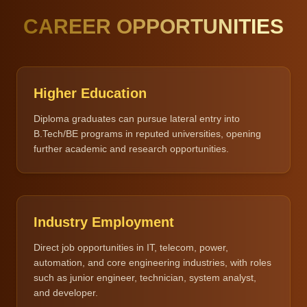
CAREER OPPORTUNITIES
Higher Education
Diploma graduates can pursue lateral entry into
B.Tech/BE programs in reputed universities, opening
further academic and research opportunities.
Industry Employment
Direct job opportunities in IT, telecom, power,
automation, and core engineering industries, with roles
such as junior engineer, technician, system analyst,
and developer.