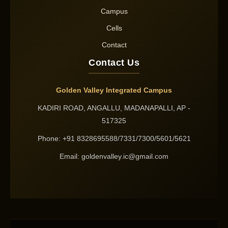
Campus
Cells
Contact
Contact Us
Golden Valley Integrated Campus
KADIRI ROAD, ANGALLU, MADANAPALLI, AP -
517325
Phone: +91 8328695588/7331/7300/5601/5621
Email: goldenvalley.ic@gmail.com