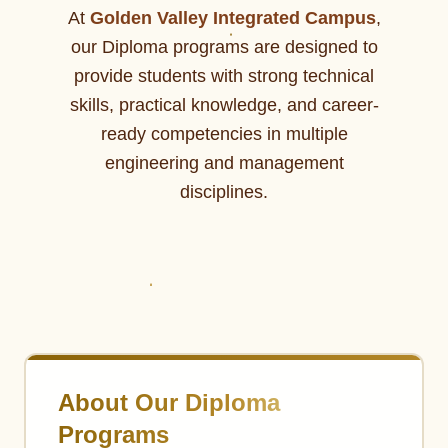
At
Golden Valley Integrated Campus
,
our Diploma programs are designed to
provide students with strong technical
skills, practical knowledge, and career-
ready competencies in multiple
engineering and management
disciplines.
About Our Diploma
Programs