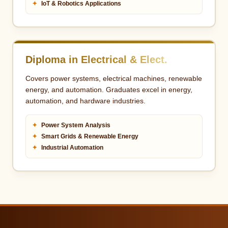
✦
IoT & Robotics Applications
Diploma in Electrical & Elect.
Covers power systems, electrical machines, renewable
energy, and automation. Graduates excel in energy,
automation, and hardware industries.
✦
Power System Analysis
✦
Smart Grids & Renewable Energy
✦
Industrial Automation