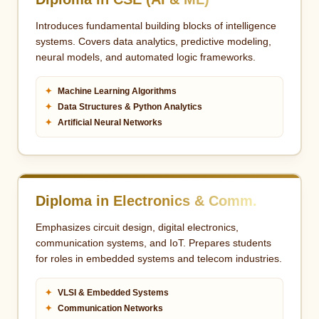
Introduces fundamental building blocks of intelligence
systems. Covers data analytics, predictive modeling,
neural models, and automated logic frameworks.
✦
Machine Learning Algorithms
✦
Data Structures & Python Analytics
✦
Artificial Neural Networks
Diploma in Electronics & Comm.
Emphasizes circuit design, digital electronics,
communication systems, and IoT. Prepares students
for roles in embedded systems and telecom industries.
✦
VLSI & Embedded Systems
✦
Communication Networks