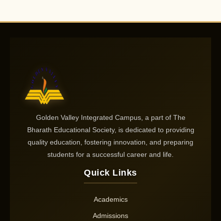
Golden Valley Integrated Campus, a part of The
Bharath Educational Society, is dedicated to providing
quality education, fostering innovation, and preparing
students for a successful career and life.
Quick Links
Academics
Admissions