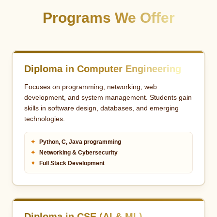
Programs We Offer
Diploma in Computer Engineering
Focuses on programming, networking, web
development, and system management. Students gain
skills in software design, databases, and emerging
technologies.
✦
Python, C, Java programming
✦
Networking & Cybersecurity
✦
Full Stack Development
Diploma in CSE (AI & ML)