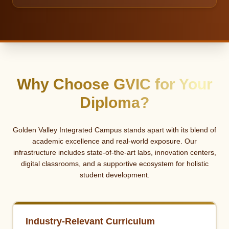
Why Choose GVIC for Your
Diploma?
Golden Valley Integrated Campus stands apart with its blend of
academic excellence and real-world exposure. Our
infrastructure includes state-of-the-art labs, innovation centers,
digital classrooms, and a supportive ecosystem for holistic
student development.
Industry-Relevant Curriculum