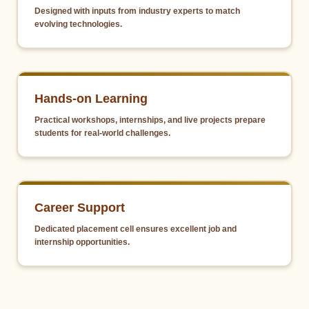
Designed with inputs from industry experts to match
evolving technologies.
Hands-on Learning
Practical workshops, internships, and live projects prepare
students for real-world challenges.
Career Support
Dedicated placement cell ensures excellent job and
internship opportunities.