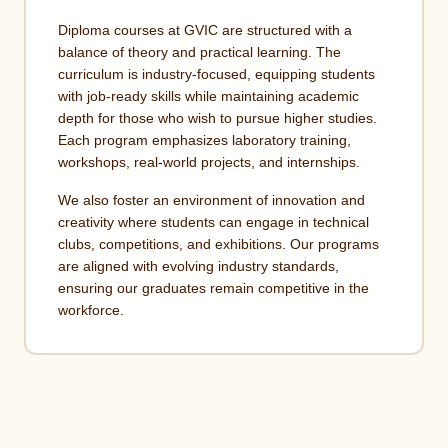
Diploma courses at GVIC are structured with a
balance of theory and practical learning. The
curriculum is industry-focused, equipping students
with job-ready skills while maintaining academic
depth for those who wish to pursue higher studies.
Each program emphasizes laboratory training,
workshops, real-world projects, and internships.
We also foster an environment of innovation and
creativity where students can engage in technical
clubs, competitions, and exhibitions. Our programs
are aligned with evolving industry standards,
ensuring our graduates remain competitive in the
workforce.